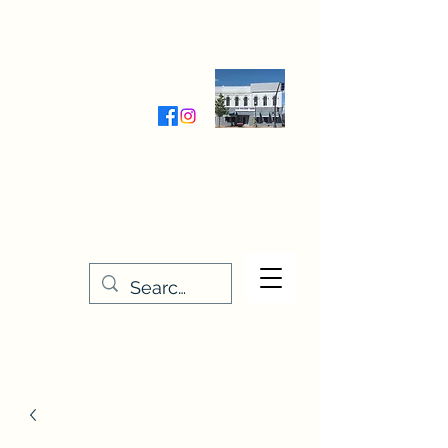
Wednesday-Friday 9:30-5:00
Saturday 9:30- 4:00
THE STITCHERY NOOK
635 Main Street
Osage, IA 50461
641-732-5329
or
888-406-6665
stitcherynook@gmail.com
Men
u