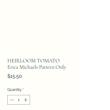
HEIRLOOM TOMATO
Erica Michaels Pattern Only
Price
$15.50
Quantity
*