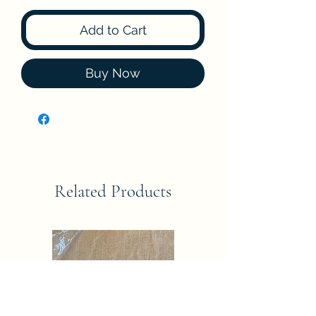
Add to Cart
Buy Now
Related Products