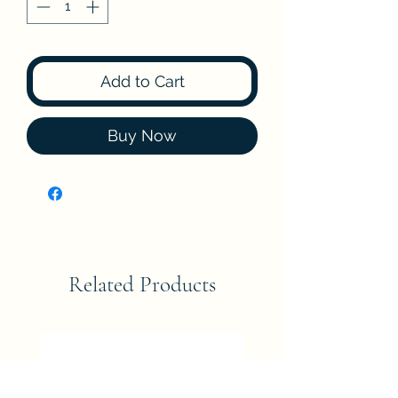
Add to Cart
Buy Now
Related Products