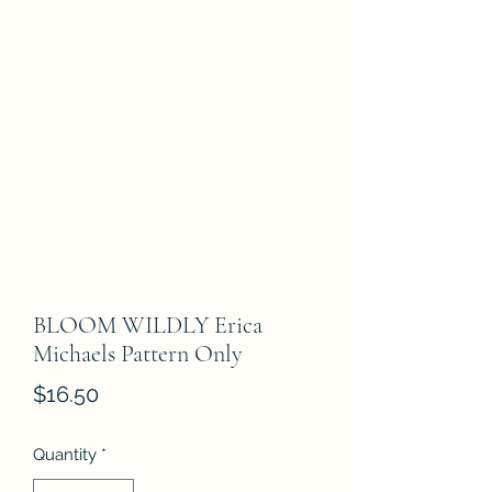
BLOOM WILDLY Erica
Michaels Pattern Only
Price
$16.50
Quantity
*