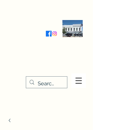
Wednesday-Friday 9:30-5:00
Saturday 9:30- 4:00
THE STITCHERY NOOK
635 Main Street
Osage, IA 50461
641-732-5329
or
888-406-6665
stitcherynook@gmail.com
Men
u