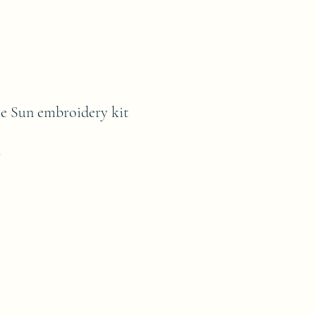
e Sun embroidery kit
9