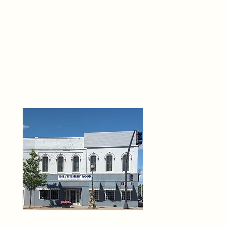
THE 
6
O