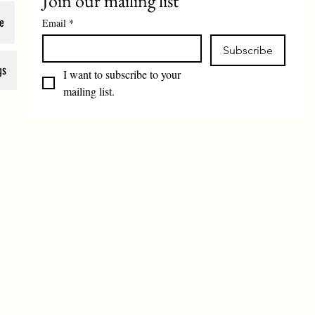
Join our mailing list
e
Email
*
Subscribe
gs
I want to subscribe to your 
mailing list.