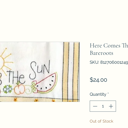
Here Comes Th
Bareroots
SKU: 81270600124
Price
$24.00
Quantity
*
Out of Stock