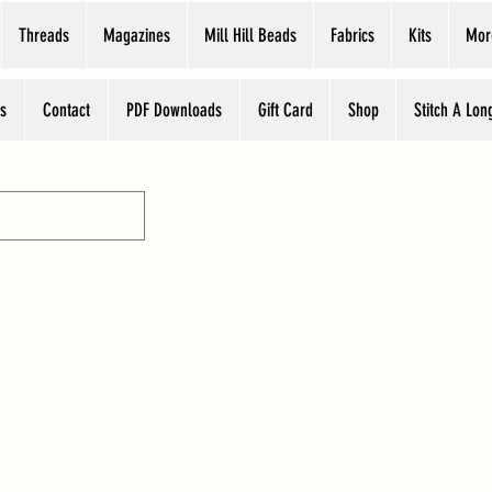
Threads
Magazines
Mill Hill Beads
Fabrics
Kits
Mor
s
Contact
PDF Downloads
Gift Card
Shop
Stitch A Lon