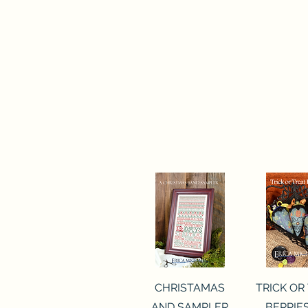
Quick View
Quick 
CHRISTAMAS
TRICK OR
AND SAMPLER
BERRIES