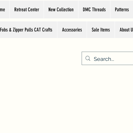
ome
Retreat Center
New Collection
DMC Threads
Patterns
 Fobs & Zipper Pulls CAT Crafts
Accessories
Sale Items
About U