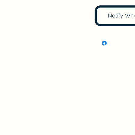
Notify Wh