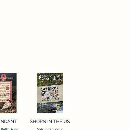
ck View
Quick View
UNDANT
SHORN IN THE US
MN Eric
Silver Creek