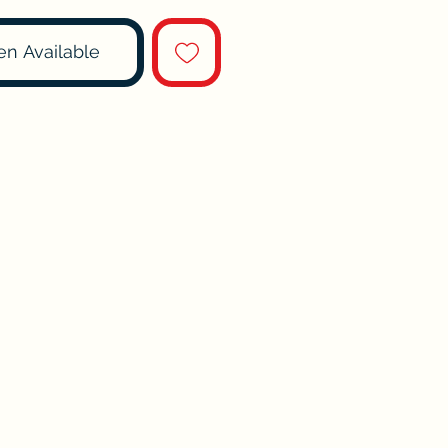
en Available