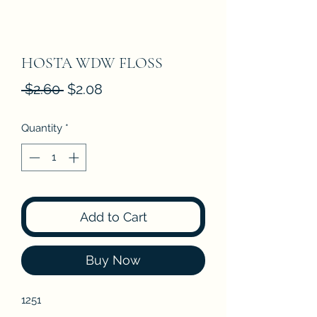
HOSTA WDW FLOSS
Regular
Sale
 $2.60 
$2.08
Price
Price
Quantity
*
Add to Cart
Buy Now
1251