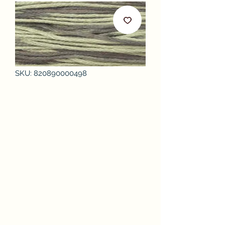
SKU: 820890000498