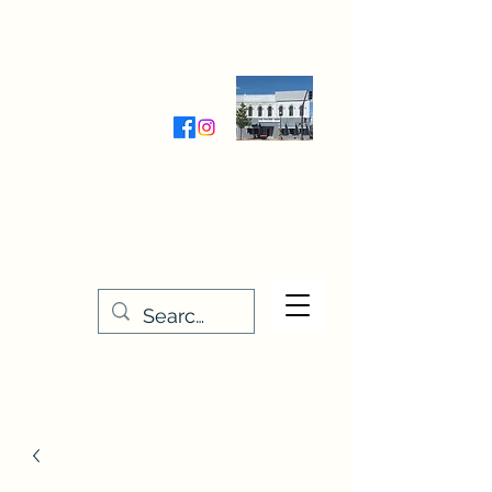
Wednesday-Friday 9:30-5:00
Saturday 9:30- 4:00
THE STITCHERY NOOK
635 Main Street
Osage, IA 50461
641-732-5329
or
888-406-6665
stitcherynook@gmail.com
Men
u