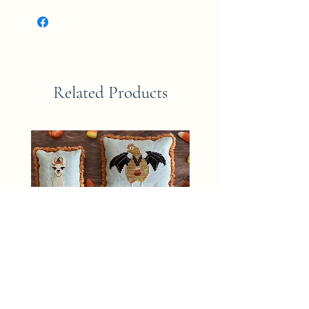
Related Products
CANDY CORN CREW The Blue