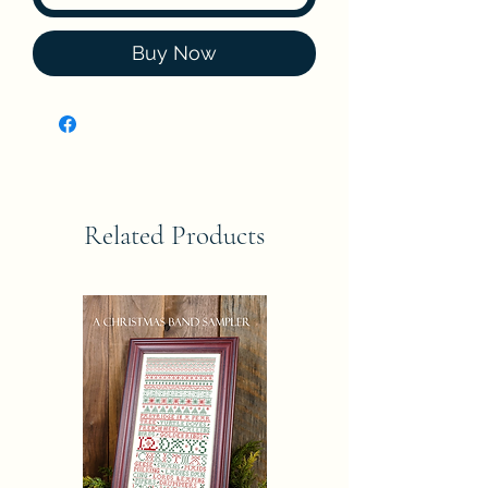
Buy Now
Related Products