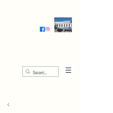
Wednesday-Friday 9:30-5:00
Saturday 9:30- 4:00
THE STITCHERY NOOK
635 Main Street
Osage, IA 50461
641-732-5329
or
888-406-6665
stitcherynook@gmail.com
Men
u