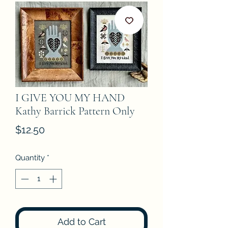
I GIVE YOU MY HAND
Kathy Barrick Pattern Only
Price
$12.50
Quantity
*
Add to Cart