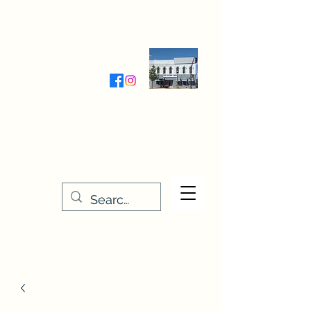
Wednesday-Friday 9:30-5:00
Saturday 9:30- 4:00
THE STITCHERY NOOK
635 Main Street
Osage, IA 50461
641-732-5329
or
888-406-6665
stitcherynook@gmail.com
Men
u