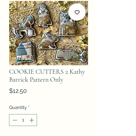
COOKIE CUTTERS 2 Kathy
Barrick Pattern Only
Price
$12.50
Quantity
*