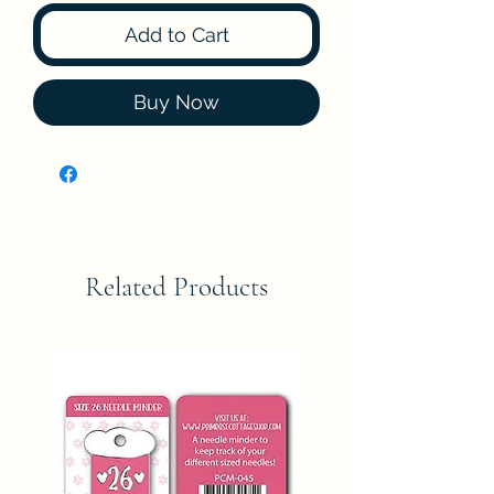
Add to Cart
Buy Now
Related Products