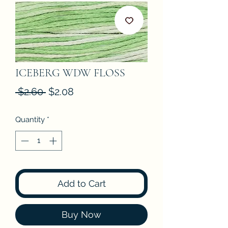
ICEBERG WDW FLOSS
Regular
Sale
 $2.60 
$2.08
Price
Price
Quantity
*
Add to Cart
Buy Now