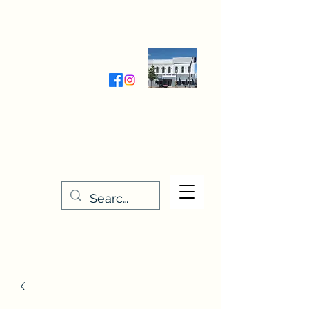
Wednesday-Friday 9:30-5:00
Saturday 9:30- 4:00
THE STITCHERY NOOK
635 Main Street
Osage, IA 50461
641-732-5329
or
888-406-6665
stitcherynook@gmail.com
Men
u