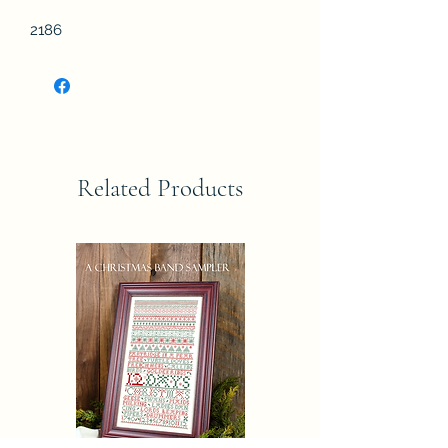
2186
Related Products