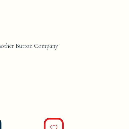
nother Button Company