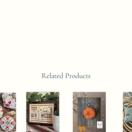
Related Products