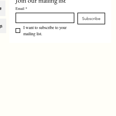
Join our mailing list
e
Email
*
Subscribe
gs
I want to subscribe to your 
mailing list.