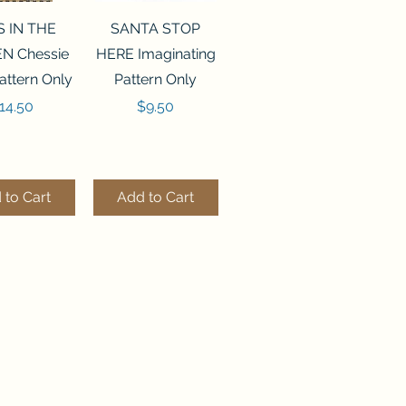
ck View
Quick View
S IN THE
SANTA STOP
N Chessie
HERE Imaginating
attern Only
Pattern Only
rice
Price
14.50
$9.50
 to Cart
Add to Cart
ck View
Quick View
250 BEAD
FLZB-244 BEAD
ANIZER
ORGANIZER