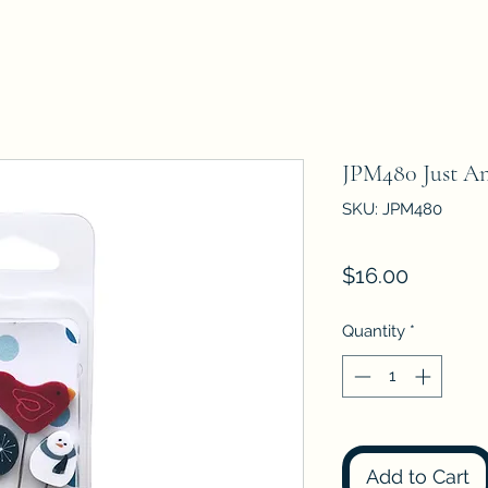
JPM480 Just A
SKU: JPM480
Price
$16.00
Quantity
*
Add to Cart