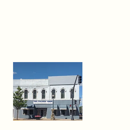
THE 
6
O