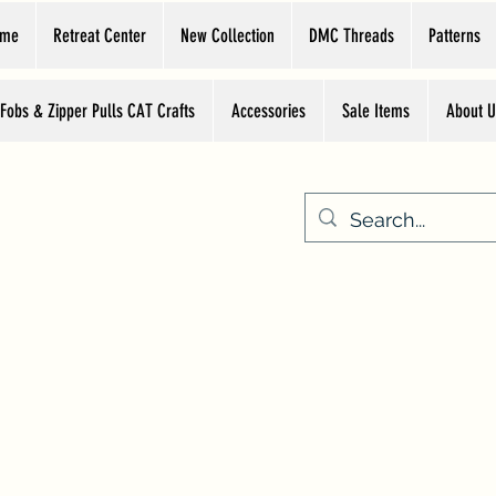
ome
Retreat Center
New Collection
DMC Threads
Patterns
 Fobs & Zipper Pulls CAT Crafts
Accessories
Sale Items
About U