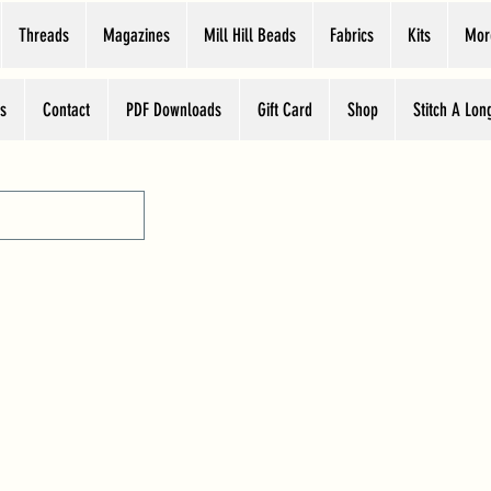
Threads
Magazines
Mill Hill Beads
Fabrics
Kits
Mor
s
Contact
PDF Downloads
Gift Card
Shop
Stitch A Lon