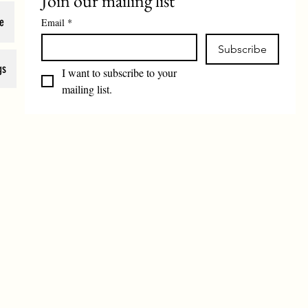
Join our mailing list
e
Email
*
Subscribe
gs
I want to subscribe to your 
mailing list.