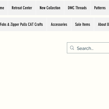
ome
Retreat Center
New Collection
DMC Threads
Patterns
 Fobs & Zipper Pulls CAT Crafts
Accessories
Sale Items
About U