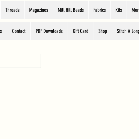
Threads
Magazines
Mill Hill Beads
Fabrics
Kits
Mor
s
Contact
PDF Downloads
Gift Card
Shop
Stitch A Lon