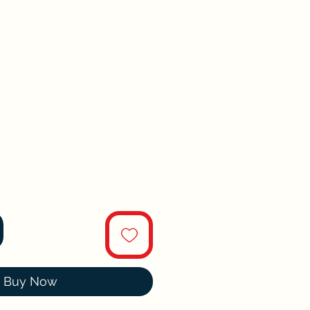
Buy Now