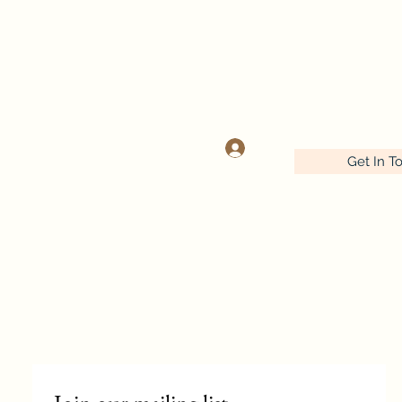
OOK
Log In
Get In T
Wednesday-Friday 9:30-5:00
Saturday 9:30- 4:00
641-732-5329 or 888-406-6665
stitcherynook@gmail.com