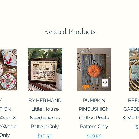
Related Products
View
Quick View
Quick View
Qui
Y
BY HER HAND
PUMPKIN
BEE
TION
Little House
PINCUSHION
GARDE
 Wool &
Needleworks
Cotton Pixels
& Me P
he Wood
Pattern Only
Pattern Only
P
$
 Only
Price
Price
$10.50
$10.50