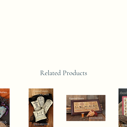
Related Products