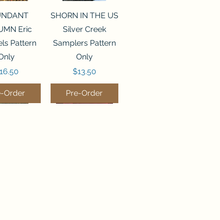
ck View
Quick View
UNDANT
SHORN IN THE US
MN Eric
Silver Creek
ls Pattern
Samplers Pattern
Only
Only
rice
Price
16.50
$13.50
e-Order
Pre-Order
ck View
Quick View
P WATER
WORDY BIRDS
er Creek
DECEMBER Sweet
rs Pattern
Wing Studio