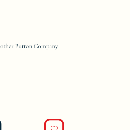
nother Button Company