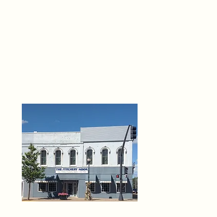
THE 
6
O