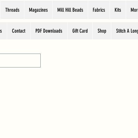
Threads
Magazines
Mill Hill Beads
Fabrics
Kits
Mor
s
Contact
PDF Downloads
Gift Card
Shop
Stitch A Lon