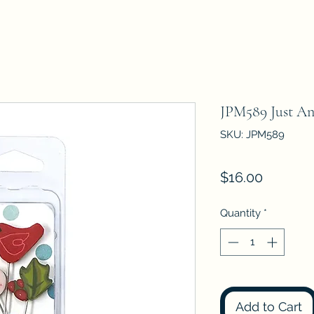
JPM589 Just A
SKU: JPM589
Price
$16.00
Quantity
*
Add to Cart