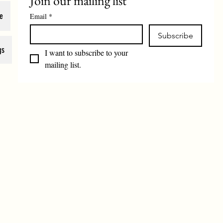
Join our mailing list
e
Email
*
Subscribe
gs
I want to subscribe to your 
mailing list.