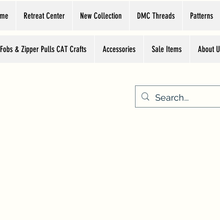
ome
Retreat Center
New Collection
DMC Threads
Patterns
 Fobs & Zipper Pulls CAT Crafts
Accessories
Sale Items
About U