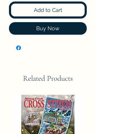
Add to Cart
Buy Now
Related Products