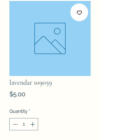
lavendar 109059
Price
$5.00
Quantity
*