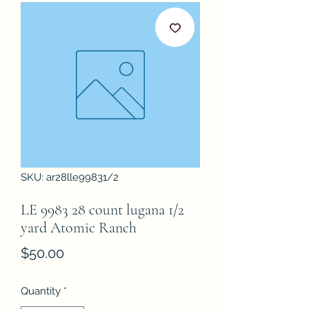
SKU: ar28lle99831/2
LE 9983 28 count lugana 1/2
yard Atomic Ranch
Price
$50.00
Quantity
*