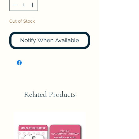
Out of Stock
Notify When Available
Related Products