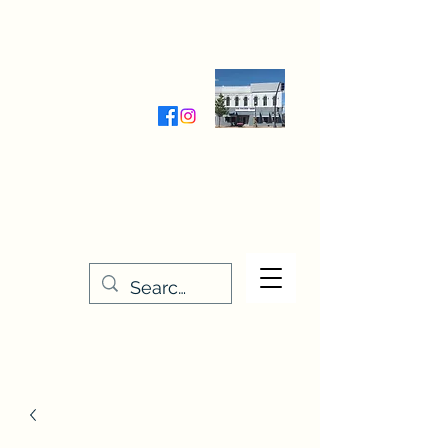
Wednesday-Friday 9:30-5:00
Saturday 9:30- 4:00
THE STITCHERY NOOK
635 Main Street
Osage, IA 50461
641-732-5329
or
888-406-6665
stitcherynook@gmail.com
Men
u