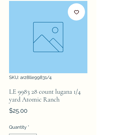
SKU: ar28lle99831/4
LE 9983 28 count lugana 1/4
yard Atomic Ranch
Price
$25.00
Quantity
*