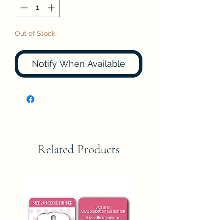
Out of Stock
Notify When Available
Related Products