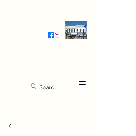
Wednesday-Friday 9:30-5:00
Saturday 9:30- 4:00
THE STITCHERY NOOK
635 Main Street
Osage, IA 50461
641-732-5329
or
888-406-6665
stitcherynook@gmail.com
Men
u