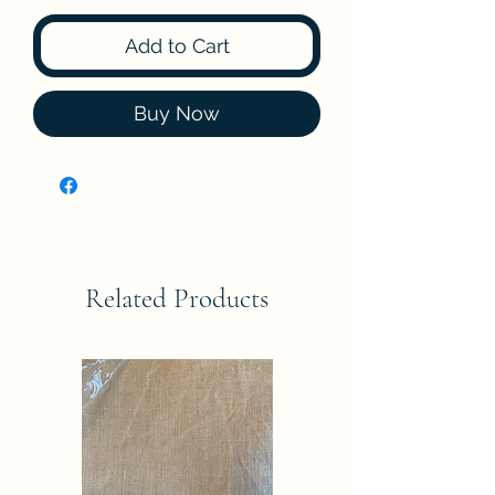
Add to Cart
Buy Now
Related Products