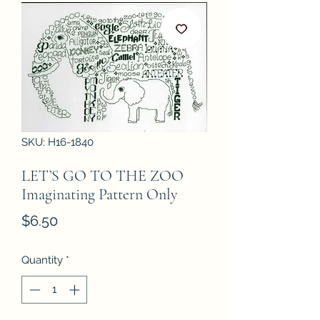
SKU: H16-1840
LET’S GO TO THE ZOO
Imaginating Pattern Only
Price
$6.50
Quantity
*