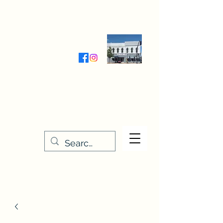
Wednesday-Friday 9:30-5:00
Saturday 9:30- 4:00
THE STITCHERY NOOK
635 Main Street
Osage, IA 50461
641-732-5329
or
888-406-6665
stitcherynook@gmail.com
Men
u