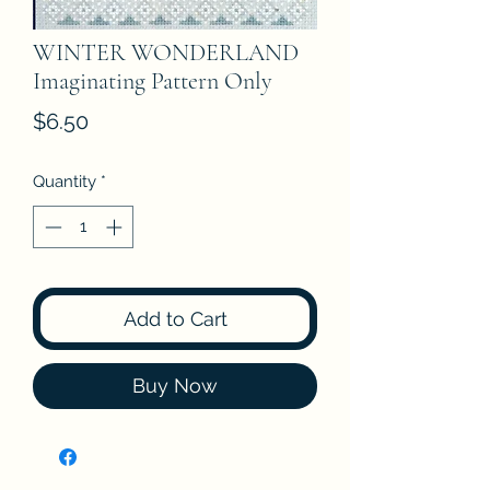
WINTER WONDERLAND
Imaginating Pattern Only
Price
$6.50
Quantity
*
Add to Cart
Buy Now