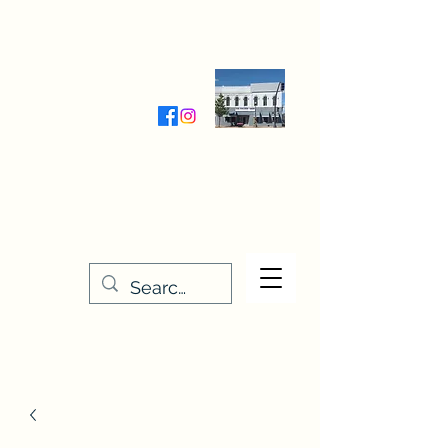
Wednesday-Friday 9:30-5:00
Saturday 9:30- 4:00
THE STITCHERY NOOK
635 Main Street
Osage, IA 50461
641-732-5329
or
888-406-6665
stitcherynook@gmail.com
Men
u