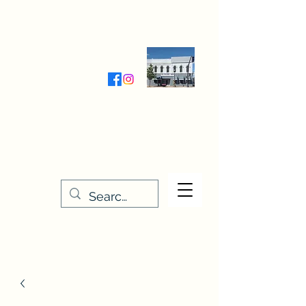
Wednesday-Friday 9:30-5:00
Saturday 9:30- 4:00
THE STITCHERY NOOK
635 Main Street
Osage, IA 50461
641-732-5329
or
888-406-6665
stitcherynook@gmail.com
Men
u