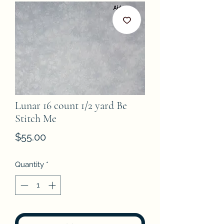
Lunar 16 count 1/2 yard Be
Stitch Me
Price
$55.00
Quantity
*