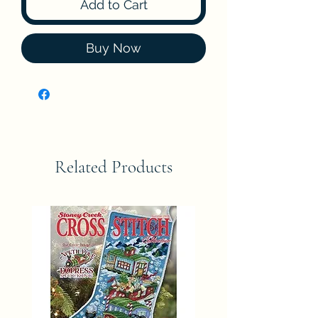
Add to Cart
Buy Now
Related Products