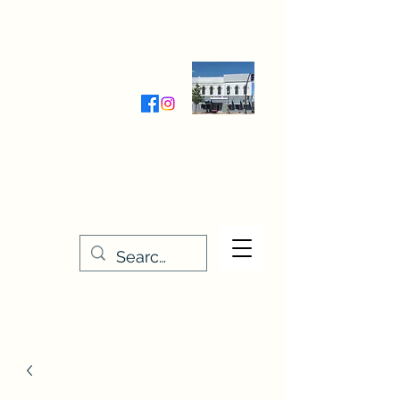
Wednesday-Friday 9:30-5:00
Saturday 9:30- 4:00
THE STITCHERY NOOK
635 Main Street
Osage, IA 50461
641-732-5329
or
888-406-6665
stitcherynook@gmail.com
Men
u