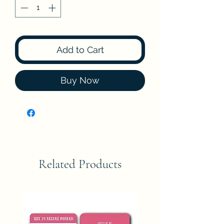
Add to Cart
Buy Now
Related Products