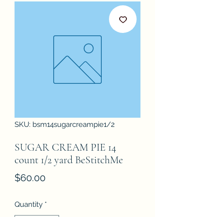
SKU: bsm14sugarcreampie1/2
SUGAR CREAM PIE 14
count 1/2 yard BeStitchMe
Price
$60.00
Quantity
*