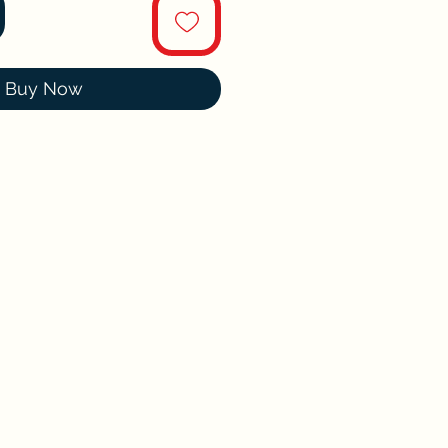
Buy Now