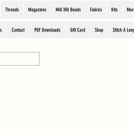
Threads
Magazines
Mill Hill Beads
Fabrics
Kits
Mor
s
Contact
PDF Downloads
Gift Card
Shop
Stitch A Lon