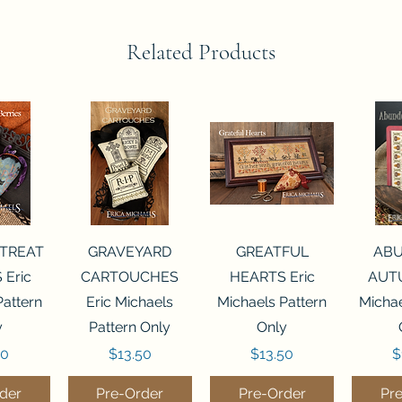
Related Products
View
Quick View
Quick View
Qui
 TREAT
GRAVEYARD
GREATFUL
AB
 Eric
CARTOUCHES
HEARTS Eric
AUTU
Pattern
Eric Michaels
Michaels Pattern
Michae
y
Pattern Only
Only
Price
Price
P
50
$13.50
$13.50
$
der
Pre-Order
Pre-Order
Pr