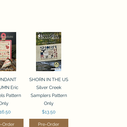
ck View
Quick View
UNDANT
SHORN IN THE US
MN Eric
Silver Creek
ls Pattern
Samplers Pattern
Only
Only
rice
Price
16.50
$13.50
e-Order
Pre-Order