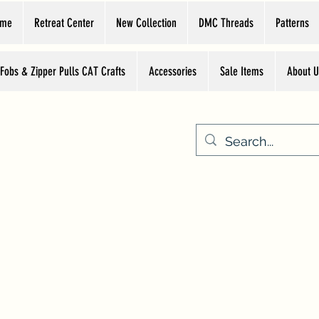
ome
Retreat Center
New Collection
DMC Threads
Patterns
 Fobs & Zipper Pulls CAT Crafts
Accessories
Sale Items
About U