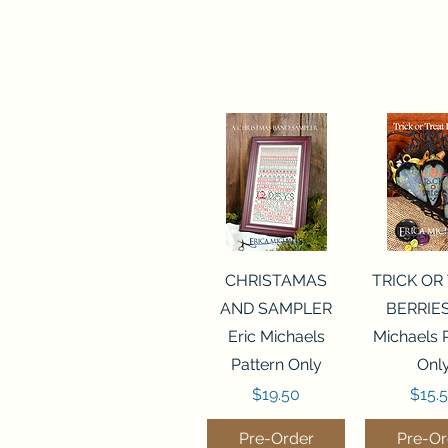
Quick View
Quick 
CHRISTAMAS
TRICK OR
AND SAMPLER
BERRIES
Eric Michaels
Michaels 
Pattern Only
Onl
Price
Price
$19.50
$15.
Pre-Order
Pre-Or