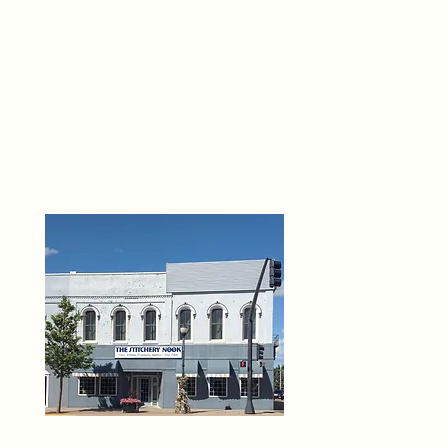
THE 
6
O