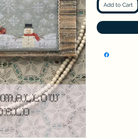
Add to Cart