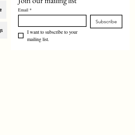
Join our mailing list
e
Email
*
Subscribe
gs
I want to subscribe to your 
mailing list.