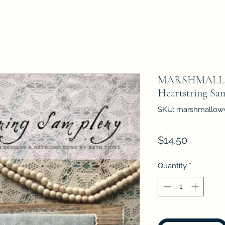
MARSHMAL
Heartstring Sa
SKU: marshmallow
Price
$14.50
Quantity
*