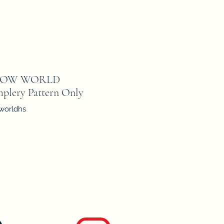
LOW WORLD
mplery Pattern Only
worldhs