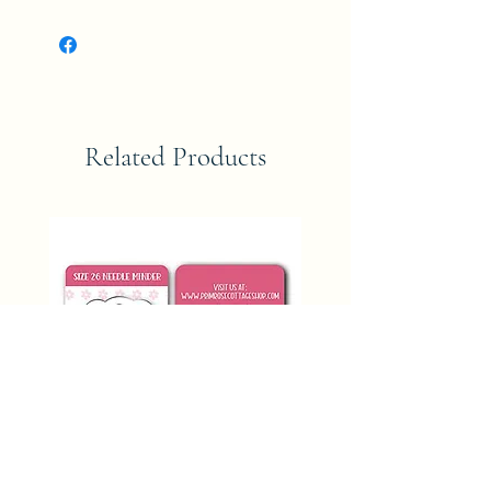
Related Products