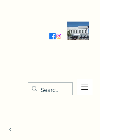
Wednesday-Friday 9:30-5:00
Saturday 9:30- 4:00
THE STITCHERY NOOK
635 Main Street
Osage, IA 50461
641-732-5329
or
888-406-6665
stitcherynook@gmail.com
Men
u