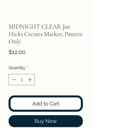
MIDNIGHT CLEAR Jan
Hicks Creates Market; Pattern
Only
Price
$12.00
Quantity
*
Add to Cart
Buy Now