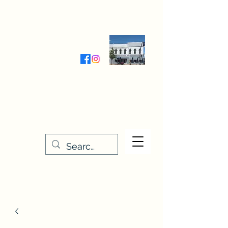
Wednesday-Friday 9:30-5:00
Saturday 9:30- 4:00
THE STITCHERY NOOK
635 Main Street
Osage, IA 50461
641-732-5329
or
888-406-6665
stitcherynook@gmail.com
Men
u