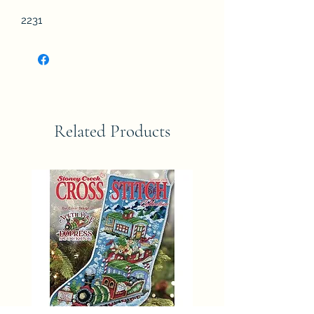
2231
Related Products