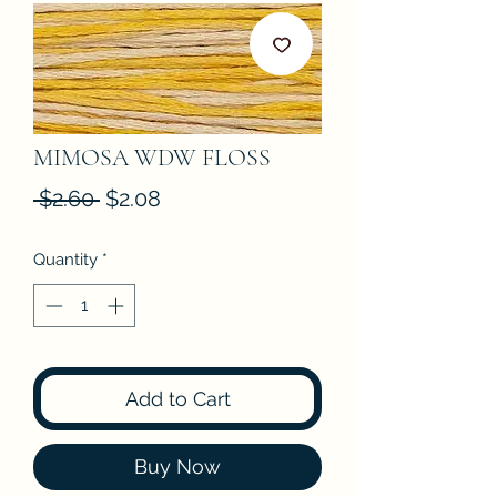
MIMOSA WDW FLOSS
Regular
Sale
 $2.60 
$2.08
Price
Price
Quantity
*
Add to Cart
Buy Now