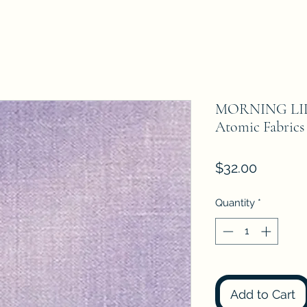
MORNING LIL
Atomic Fabrics
Price
$32.00
Quantity
*
Add to Cart