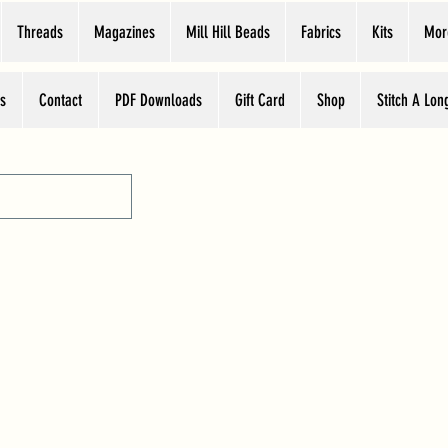
Threads
Magazines
Mill Hill Beads
Fabrics
Kits
Mor
s
Contact
PDF Downloads
Gift Card
Shop
Stitch A Lon