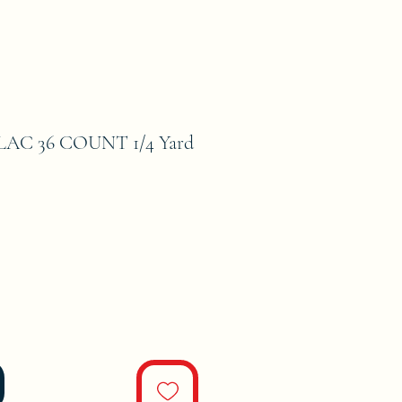
AC 36 COUNT 1/4 Yard