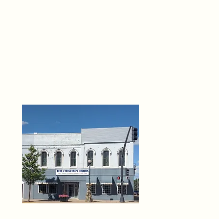
THE 
6
O