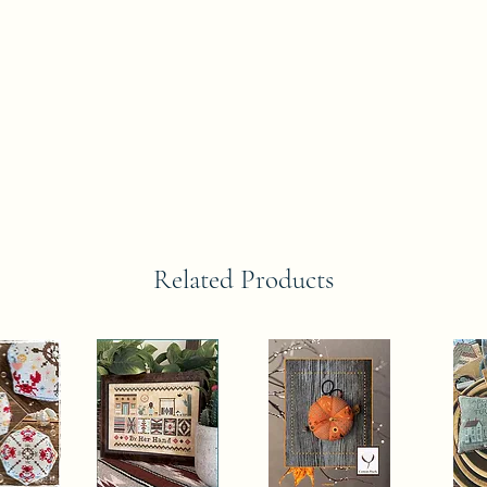
Related Products