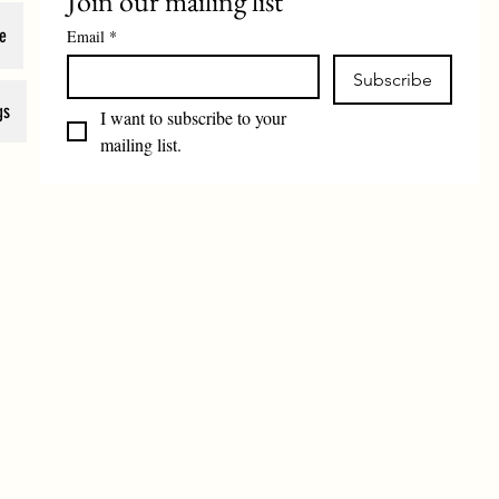
Join our mailing list
e
Email
*
Subscribe
gs
I want to subscribe to your 
mailing list.