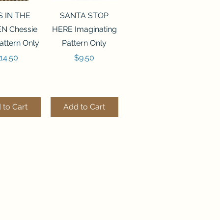
ck View
Quick View
S IN THE
SANTA STOP
N Chessie
HERE Imaginating
attern Only
Pattern Only
rice
Price
14.50
$9.50
 to Cart
Add to Cart
ck View
Quick View
250 BEAD
FLZB-244 BEAD
ANIZER
ORGANIZER