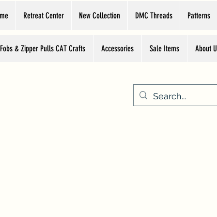
ome
Retreat Center
New Collection
DMC Threads
Patterns
 Fobs & Zipper Pulls CAT Crafts
Accessories
Sale Items
About U