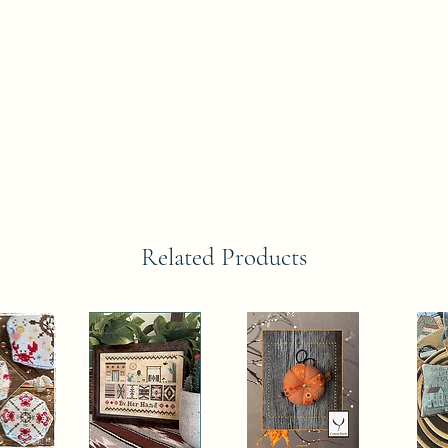
Related Products