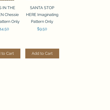
ck View
Quick View
S IN THE
SANTA STOP
N Chessie
HERE Imaginating
attern Only
Pattern Only
rice
Price
14.50
$9.50
 to Cart
Add to Cart
ck View
Quick View
250 BEAD
FLZB-244 BEAD
ANIZER
ORGANIZER