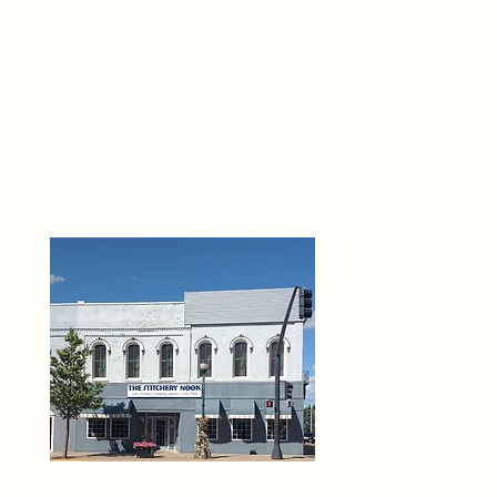
THE 
6
O