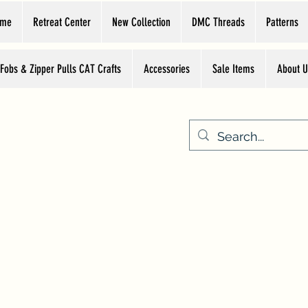
ome
Retreat Center
New Collection
DMC Threads
Patterns
 Fobs & Zipper Pulls CAT Crafts
Accessories
Sale Items
About U