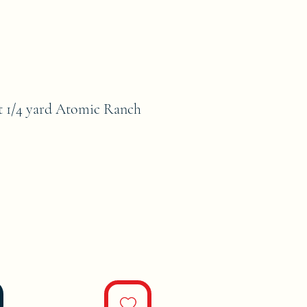
 1/4 yard Atomic Ranch