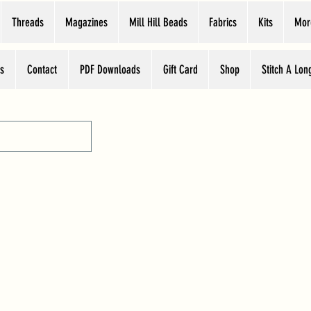
Threads
Magazines
Mill Hill Beads
Fabrics
Kits
Mor
s
Contact
PDF Downloads
Gift Card
Shop
Stitch A Lon