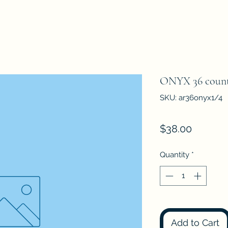
ONYX 36 count
SKU: ar36onyx1/4
Price
$38.00
Quantity
*
Add to Cart