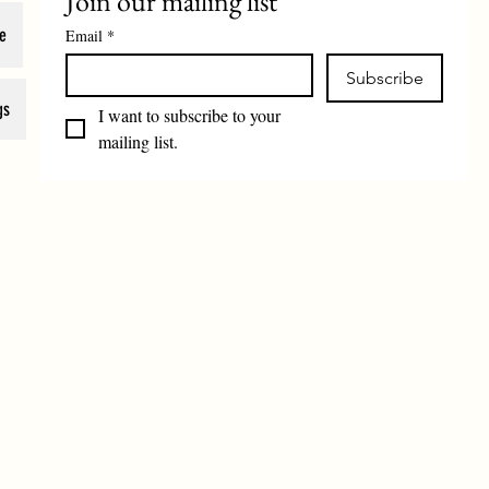
Join our mailing list
e
Email
*
Subscribe
gs
I want to subscribe to your 
mailing list.