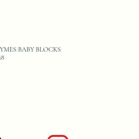
YMES BABY BLOCKS
28