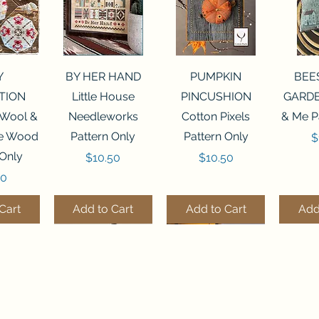
View
Quick View
Quick View
Qui
Y
BY HER HAND
PUMPKIN
BEE
TION
Little House
PINCUSHION
GARDE
 Wool &
Needleworks
Cotton Pixels
& Me P
he Wood
Pattern Only
Pattern Only
P
$
 Only
Price
Price
$10.50
$10.50
50
Cart
Add to Cart
Add to Cart
Add