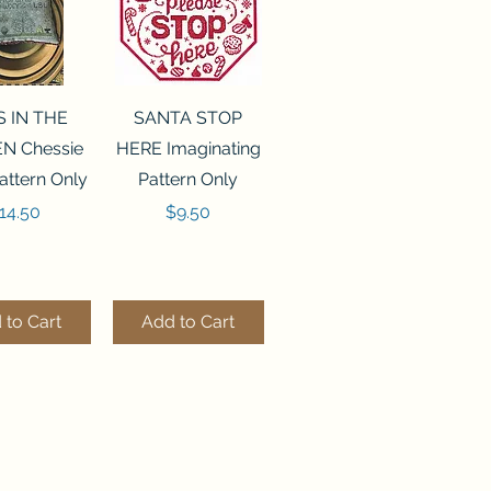
ck View
Quick View
S IN THE
SANTA STOP
N Chessie
HERE Imaginating
attern Only
Pattern Only
rice
Price
14.50
$9.50
 to Cart
Add to Cart