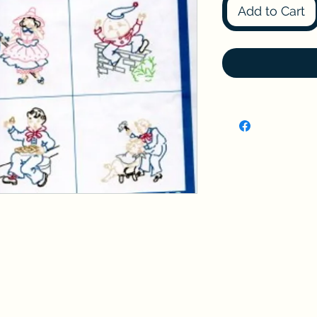
Add to Cart