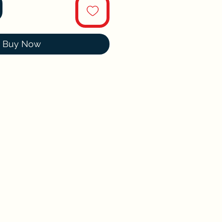
Buy Now