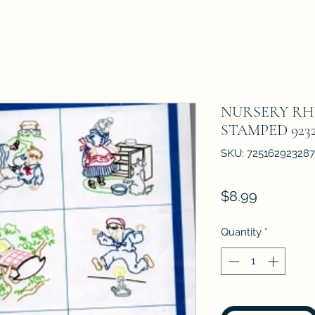
NURSERY RH
STAMPED 923
SKU: 725162923287
Price
$8.99
Quantity
*