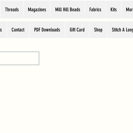
Threads
Magazines
Mill Hill Beads
Fabrics
Kits
Mor
s
Contact
PDF Downloads
Gift Card
Shop
Stitch A Lon