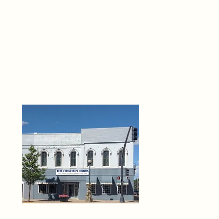
THE 
6
O