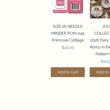
Quick View
Quick 
SIZE 26 NEEDLE
JUL
MINDER PCM-045
COLLEC
Primrose Cottage
2026 Fairy
Romy in t
Price
$12.00
Pattern
Price
$12.
Add to Cart
Add to 