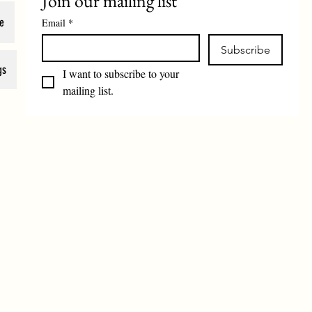
Join our mailing list
e
Email
*
Subscribe
gs
I want to subscribe to your 
mailing list.