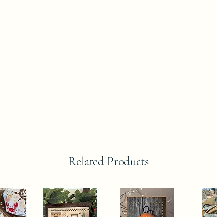
Related Products