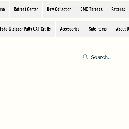
ome
Retreat Center
New Collection
DMC Threads
Patterns
 Fobs & Zipper Pulls CAT Crafts
Accessories
Sale Items
About U