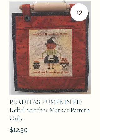
PERDITAS PUMPKIN PIE
Rebel Stitcher Market Pattern
Only
Price
$12.50