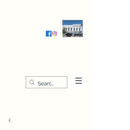
Wednesday-Friday 9:30-5:00
Saturday 9:30- 4:00
THE STITCHERY NOOK
635 Main Street
Osage, IA 50461
641-732-5329
or
888-406-6665
stitcherynook@gmail.com
Men
u