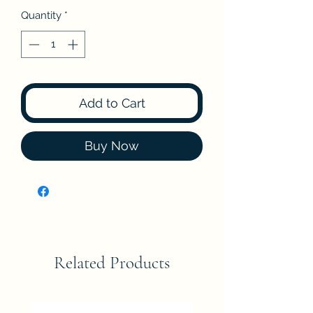
Quantity
*
Add to Cart
Buy Now
Related Products