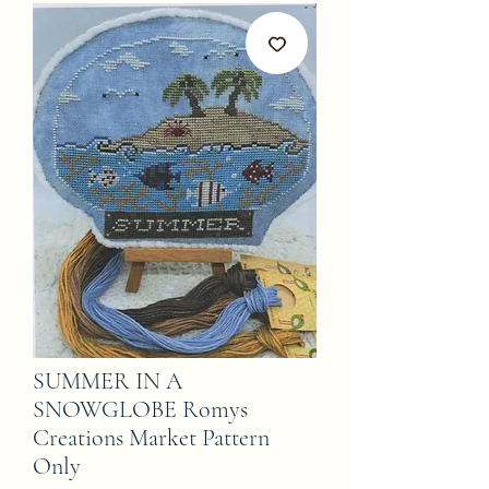
SUMMER IN A
SNOWGLOBE Romys
Creations Market Pattern
Only