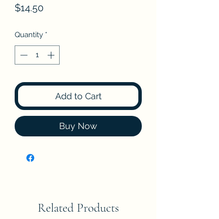
Price
$14.50
Quantity
*
Add to Cart
Buy Now
Related Products