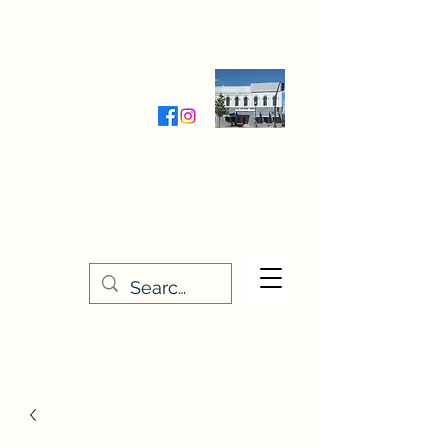
Wednesday-Friday 9:30-5:00
Saturday 9:30- 4:00
THE STITCHERY NOOK
635 Main Street
Osage, IA 50461
641-732-5329
or
888-406-6665
stitcherynook@gmail.com
Men
u