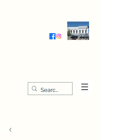
Wednesday-Friday 9:30-5:00
Saturday 9:30- 4:00
THE STITCHERY NOOK
635 Main Street
Osage, IA 50461
641-732-5329
or
888-406-6665
stitcherynook@gmail.com
Men
u