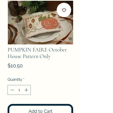
PUMPKIN FAIRE October
House Pattern Only
Price
$10.50
Quantity
*
Add to Cart