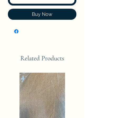
Buy Now
Related Products