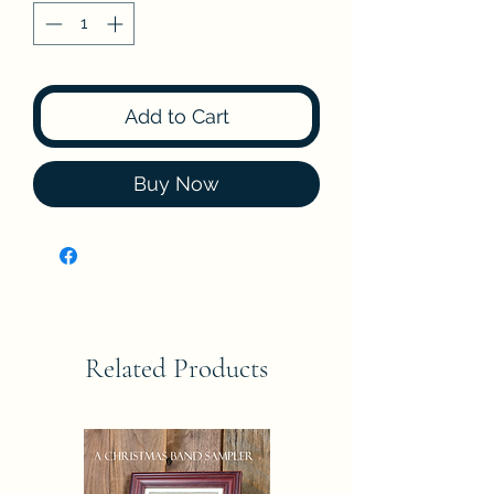
Add to Cart
Buy Now
Related Products