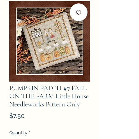
PUMPKIN PATCH #7 FALL
ON THE FARM Little House
Needleworks Pattern Only
Price
$7.50
Quantity
*