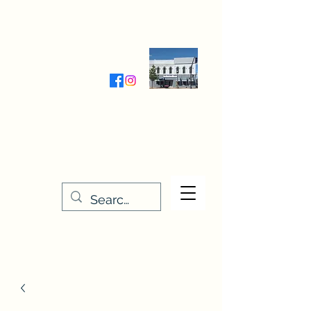
Wednesday-Friday 9:30-5:00
Saturday 9:30- 4:00
THE STITCHERY NOOK
635 Main Street
Osage, IA 50461
641-732-5329
or
888-406-6665
stitcherynook@gmail.com
Men
u