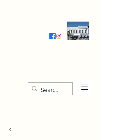
Wednesday-Friday 9:30-5:00
Saturday 9:30- 4:00
THE STITCHERY NOOK
635 Main Street
Osage, IA 50461
641-732-5329
or
888-406-6665
stitcherynook@gmail.com
Men
u