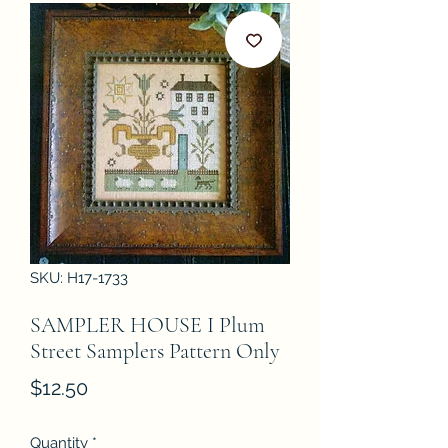
SKU: H17-1733
SAMPLER HOUSE I Plum
Street Samplers Pattern Only
Price
$12.50
Quantity
*