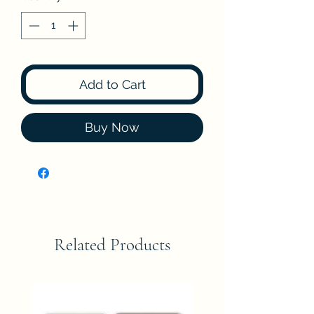
Add to Cart
Buy Now
Related Products