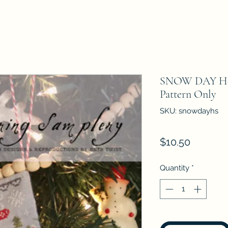
SNOW DAY Hea
Pattern Only
SKU: snowdayhs
Price
$10.50
Quantity
*