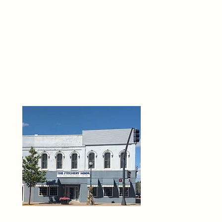
THE 
6
O