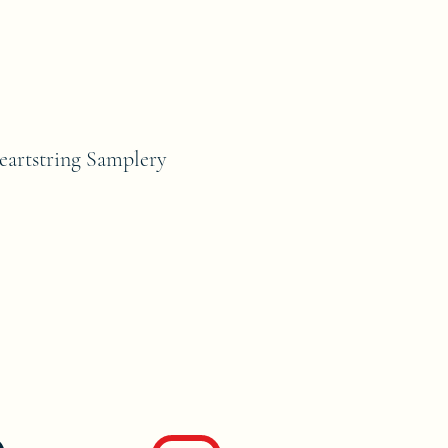
rtstring Samplery