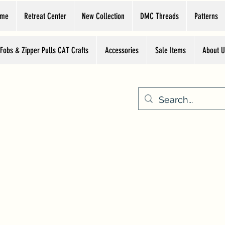
ome
Retreat Center
New Collection
DMC Threads
Patterns
 Fobs & Zipper Pulls CAT Crafts
Accessories
Sale Items
About U