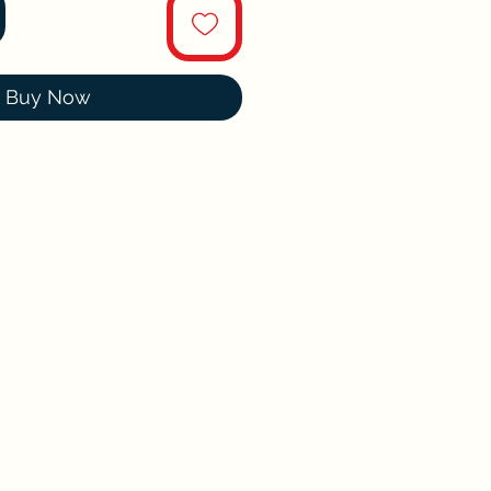
Buy Now