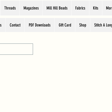
Threads
Magazines
Mill Hill Beads
Fabrics
Kits
Mor
s
Contact
PDF Downloads
Gift Card
Shop
Stitch A Lon