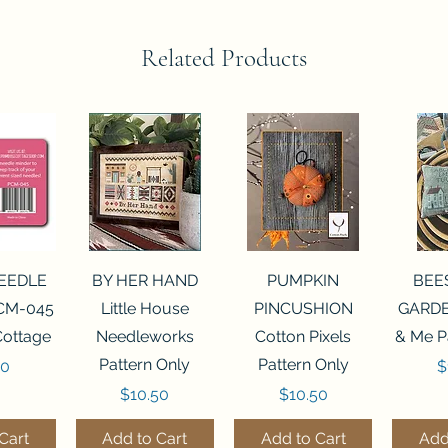
Related Products
View
Quick View
Quick View
Qui
NEEDLE
BY HER HAND
PUMPKIN
BEE
CM-045
Little House
PINCUSHION
GARDE
Cottage
Needleworks
Cotton Pixels
& Me P
Pattern Only
Pattern Only
P
00
$
Price
Price
$10.50
$10.50
Cart
Add to Cart
Add to Cart
Add