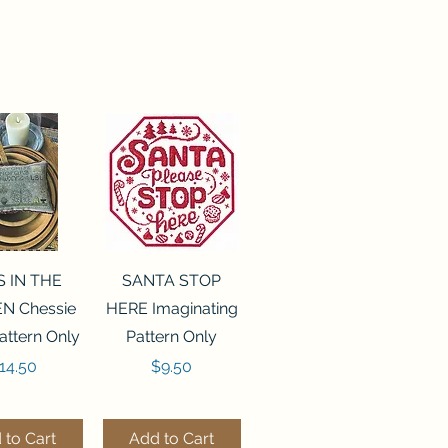
ck View
Quick View
S IN THE
SANTA STOP
N Chessie
HERE Imaginating
attern Only
Pattern Only
rice
Price
14.50
$9.50
 to Cart
Add to Cart