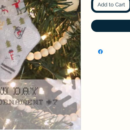
Add to Cart