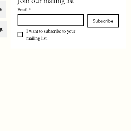
Join our mailing list
e
Email
*
Subscribe
gs
I want to subscribe to your 
mailing list.