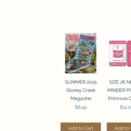
Quick View
Quick 
SUMMER 2025
SIZE 26 
Stoney Creek
MINDER P
Magazine
Primrose 
Price
Price
$8.49
$12.
Add to Cart
Add to 