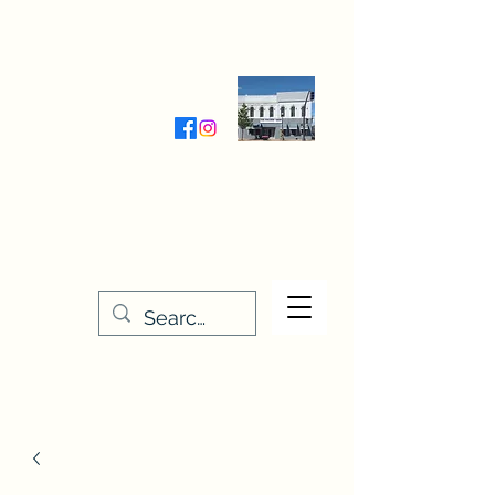
Wednesday-Friday 9:30-5:00
Saturday 9:30- 4:00
THE STITCHERY NOOK
635 Main Street
Osage, IA 50461
641-732-5329
or
888-406-6665
stitcherynook@gmail.com
Men
u