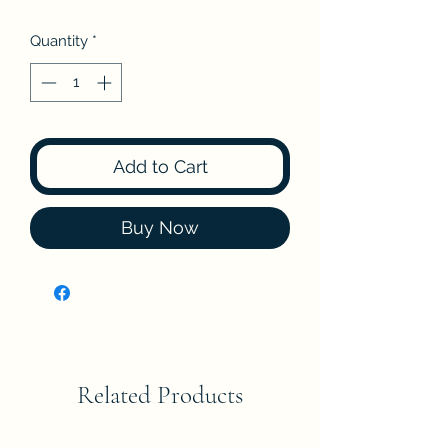
Quantity
*
Add to Cart
Buy Now
Related Products