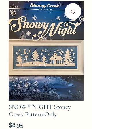
SNOWY NIGHT Stoney
Creek Pattern Only
Price
$8.95