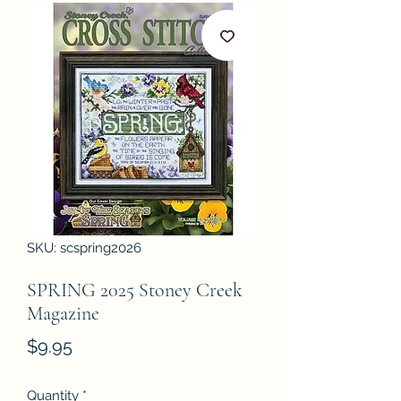
SKU: scspring2026
SPRING 2025 Stoney Creek
Magazine
Price
$9.95
Quantity
*