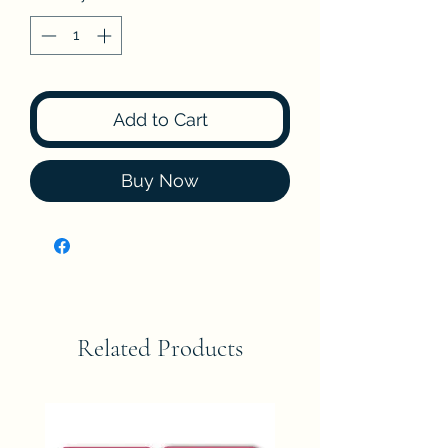
Add to Cart
Buy Now
Related Products