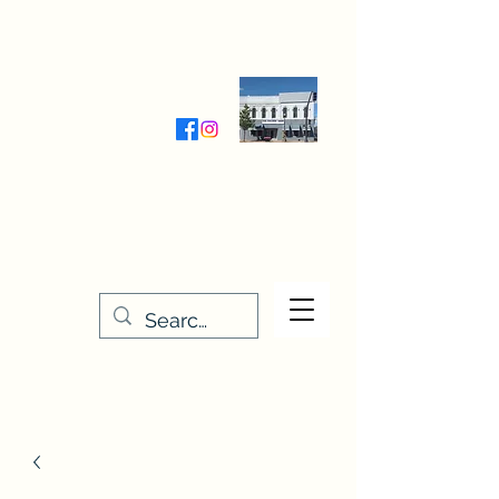
Wednesday-Friday 9:30-5:00
Saturday 9:30- 4:00
THE STITCHERY NOOK
635 Main Street
Osage, IA 50461
641-732-5329
or
888-406-6665
stitcherynook@gmail.com
Men
u