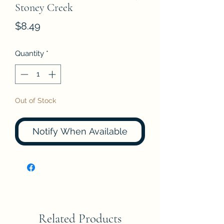
Stoney Creek
Price
$8.49
Quantity
*
Out of Stock
Notify When Available
Related Products