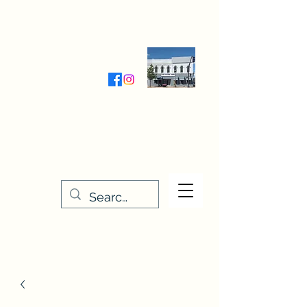
Wednesday-Friday 9:30-5:00
Saturday 9:30- 4:00
THE STITCHERY NOOK
635 Main Street
Osage, IA 50461
641-732-5329
or
888-406-6665
stitcherynook@gmail.com
Men
u