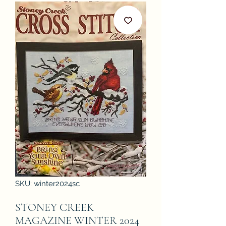
SKU: winter2024sc
STONEY CREEK
MAGAZINE WINTER 2024