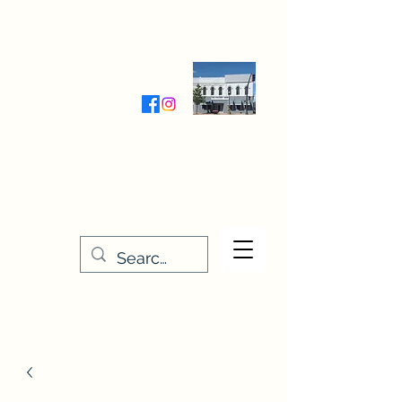
Wednesday-Friday 9:30-5:00
Saturday 9:30- 4:00
THE STITCHERY NOOK
635 Main Street
Osage, IA 50461
641-732-5329
or
888-406-6665
stitcherynook@gmail.com
Men
u