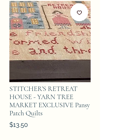
STITCHER’S RETREAT
HOUSE - YARN TREE
MARKET EXCLUSIVE Pansy
Patch Quilts
Price
$13.50