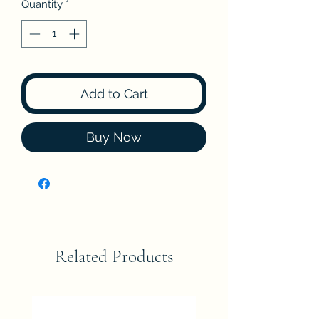
Quantity
*
Add to Cart
Buy Now
Related Products