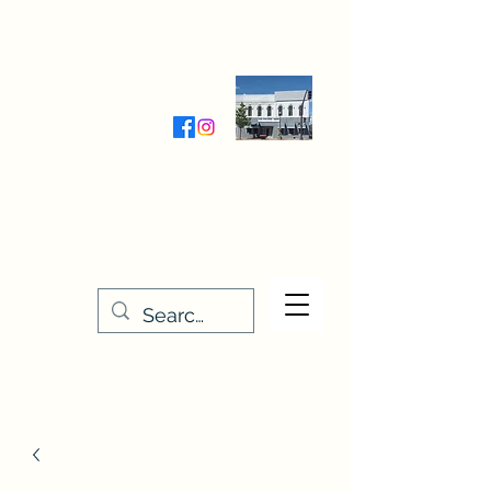
Wednesday-Friday 9:30-5:00
Saturday 9:30- 4:00
THE STITCHERY NOOK
635 Main Street
Osage, IA 50461
641-732-5329
or
888-406-6665
stitcherynook@gmail.com
Men
u