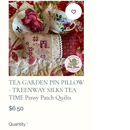
TEA GARDEN PIN PILLOW
- TREENWAY SILKS TEA
TIME Pansy Patch Quilts
Price
$6.50
Quantity
*