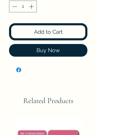
Add to Cart
Buy Now
Related Products