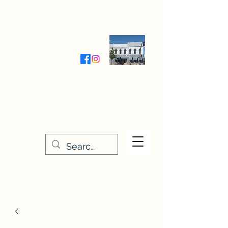
Wednesday-Friday 9:30-5:00
Saturday 9:30- 4:00
THE STITCHERY NOOK
635 Main Street
Osage, IA 50461
641-732-5329
or
888-406-6665
stitcherynook@gmail.com
Men
u