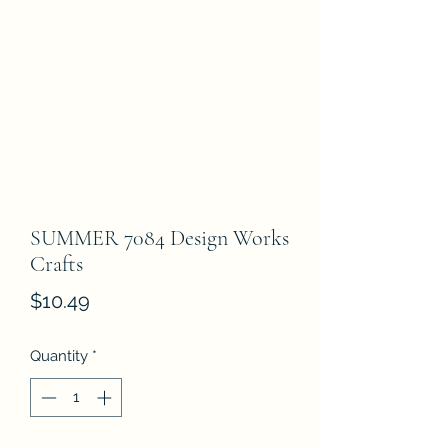
SUMMER 7084 Design Works
Crafts
Price
$10.49
Quantity
*