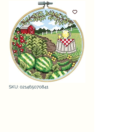
SKU: 021465070841