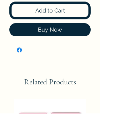
Add to Cart
Buy Now
Related Products