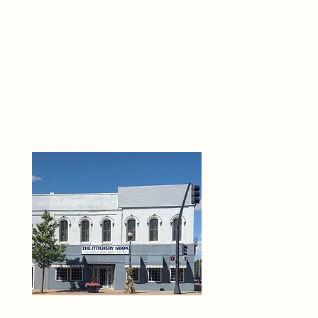
THE 
6
O