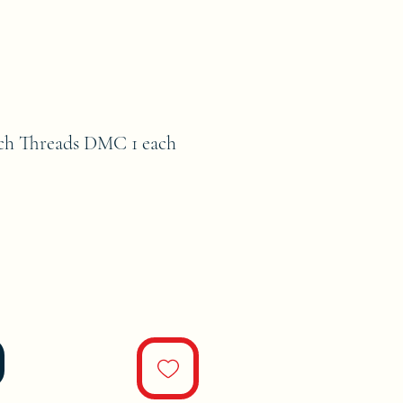
tch Threads DMC 1 each