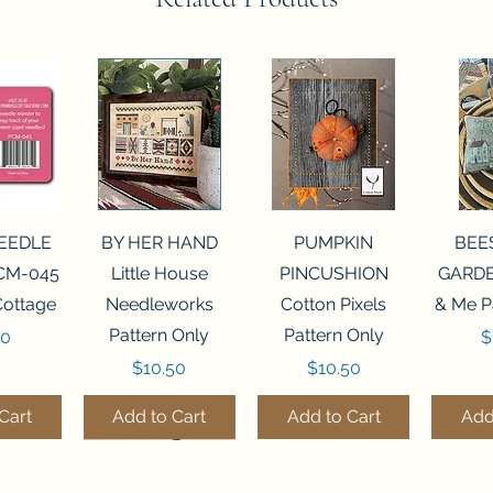
View
Quick View
Quick View
Qui
NEEDLE
BY HER HAND
PUMPKIN
BEE
CM-045
Little House
PINCUSHION
GARDE
Cottage
Needleworks
Cotton Pixels
& Me P
Pattern Only
Pattern Only
P
00
$
Price
Price
$10.50
$10.50
Cart
Add to Cart
Add to Cart
Add