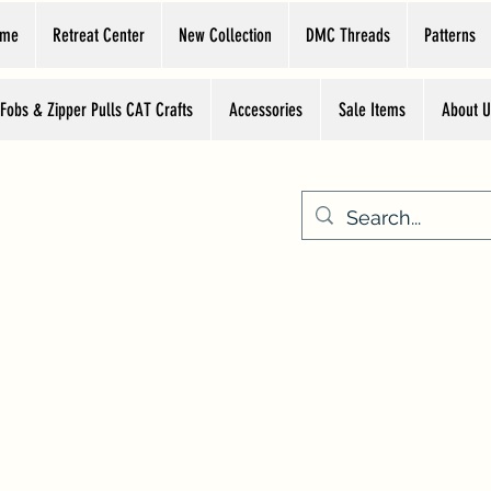
ome
Retreat Center
New Collection
DMC Threads
Patterns
 Fobs & Zipper Pulls CAT Crafts
Accessories
Sale Items
About U