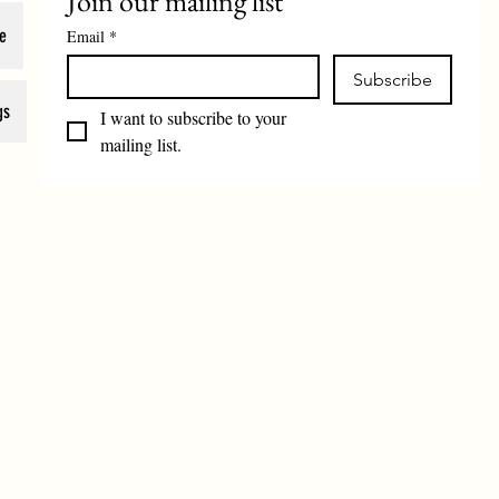
Join our mailing list
e
Email
*
Subscribe
gs
I want to subscribe to your 
mailing list.