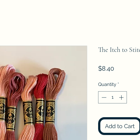
The Itch to Sti
Price
$8.40
Quantity
*
Add to Cart