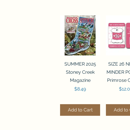
Quick View
Quick 
SUMMER 2025
SIZE 26 
Stoney Creek
MINDER P
Magazine
Primrose 
Price
Price
$8.49
$12.
Add to Cart
Add to 