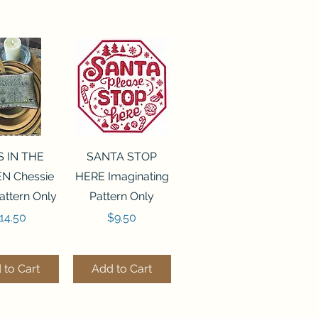
ck View
Quick View
S IN THE
SANTA STOP
N Chessie
HERE Imaginating
attern Only
Pattern Only
rice
Price
14.50
$9.50
 to Cart
Add to Cart