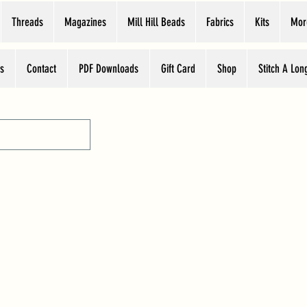
Threads
Magazines
Mill Hill Beads
Fabrics
Kits
Mor
s
Contact
PDF Downloads
Gift Card
Shop
Stitch A Lon