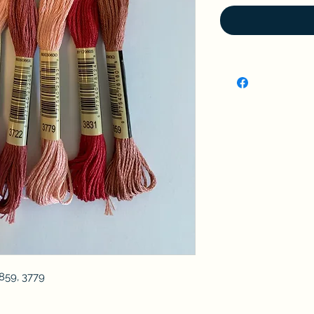
3859, 3779