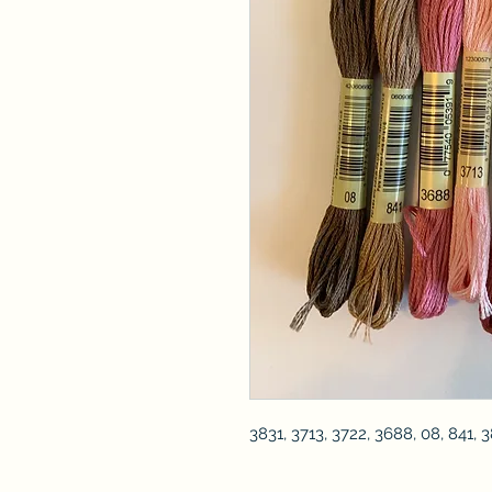
3831, 3713, 3722, 3688, 08, 841, 