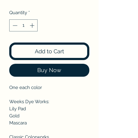
Quantity
*
Add to Cart
Buy Now
One each color
Weeks Dye Works:
Lily Pad
Gold
Mascara
Classic Colorworks