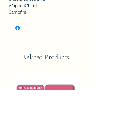
Wagon Wheel
Campfire
Related Products