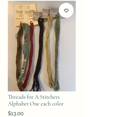
Threads for A Stitchers
Alphabet One each color
Price
$13.00