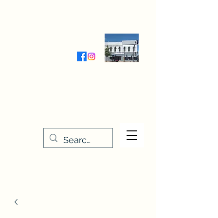
Wednesday-Friday 9:30-5:00
Saturday 9:30- 4:00
THE STITCHERY NOOK
635 Main Street
Osage, IA 50461
641-732-5329
or
888-406-6665
stitcherynook@gmail.com
Men
u