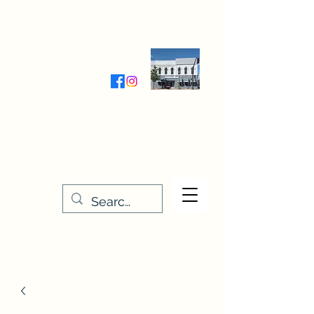
Wednesday-Friday 9:30-5:00
Saturday 9:30- 4:00
THE STITCHERY NOOK
635 Main Street
Osage, IA 50461
641-732-5329
or
888-406-6665
stitcherynook@gmail.com
Men
u