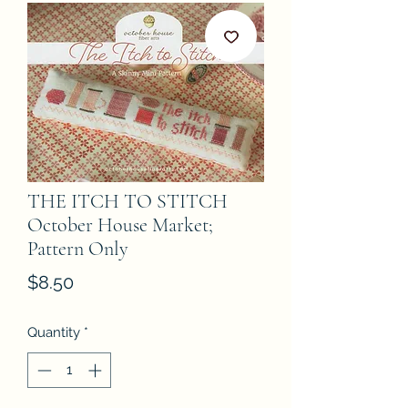
THE ITCH TO STITCH
October House Market;
Pattern Only
Price
$8.50
Quantity
*