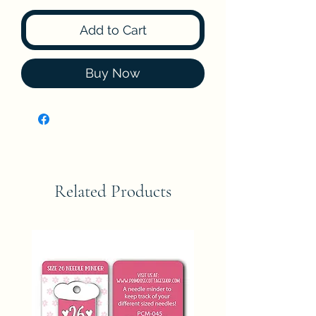
Add to Cart
Buy Now
Related Products