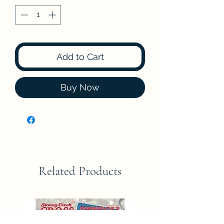
Add to Cart
Buy Now
Related Products