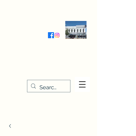
Wednesday-Friday 9:30-5:00
Saturday 9:30- 4:00
THE STITCHERY NOOK
635 Main Street
Osage, IA 50461
641-732-5329
or
888-406-6665
stitcherynook@gmail.com
Men
u