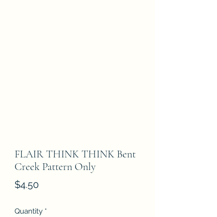
FLAIR THINK THINK Bent
Creek Pattern Only
Price
$4.50
Quantity
*