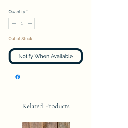
Quantity
*
Out of Stock
Notify When Available
Related Products