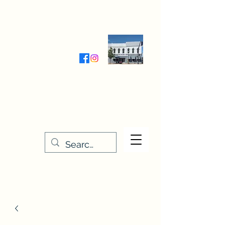
Wednesday-Friday 9:30-5:00
Saturday 9:30- 4:00
THE STITCHERY NOOK
635 Main Street
Osage, IA 50461
641-732-5329
or
888-406-6665
stitcherynook@gmail.com
Men
u