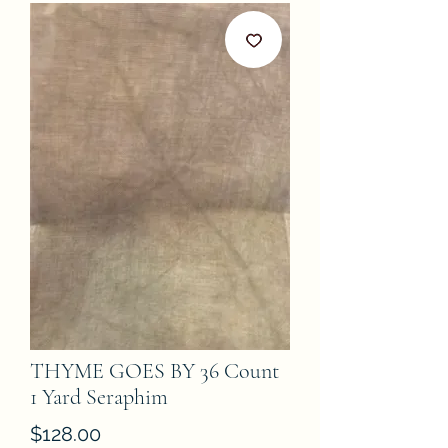
THYME GOES BY 36 Count
1 Yard Seraphim
Price
$128.00