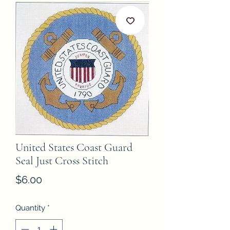
United States Coast Guard
Seal Just Cross Stitch
Price
$6.00
Quantity
*