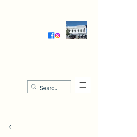
Wednesday-Friday 9:30-5:00
Saturday 9:30- 4:00
THE STITCHERY NOOK
635 Main Street
Osage, IA 50461
641-732-5329
or
888-406-6665
stitcherynook@gmail.com
Men
u