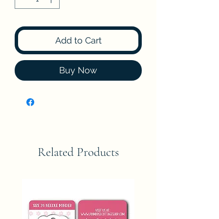
Add to Cart
Buy Now
Related Products