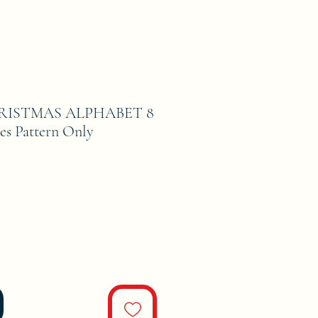
RISTMAS ALPHABET 8
es Pattern Only