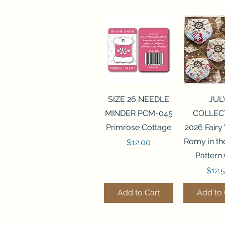
Quick View
Quick 
SIZE 26 NEEDLE
JUL
MINDER PCM-045
COLLEC
Primrose Cottage
2026 Fairy
Romy in t
Price
$12.00
Pattern
Price
$12.
Add to Cart
Add to 