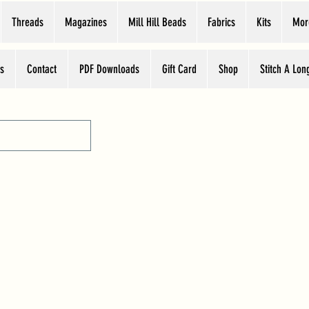
Threads
Magazines
Mill Hill Beads
Fabrics
Kits
Mor
s
Contact
PDF Downloads
Gift Card
Shop
Stitch A Lon