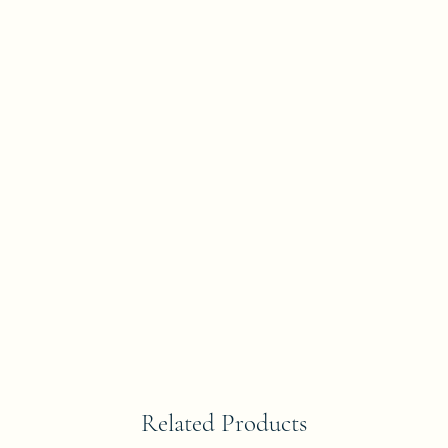
Related Products