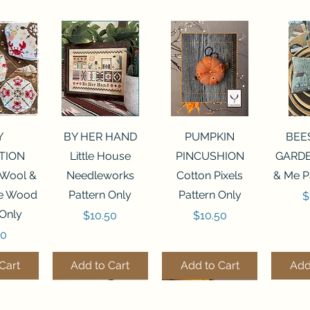
View
Quick View
Quick View
Qui
Y
BY HER HAND
PUMPKIN
BEE
TION
Little House
PINCUSHION
GARDE
 Wool &
Needleworks
Cotton Pixels
& Me P
he Wood
Pattern Only
Pattern Only
P
$
 Only
Price
Price
$10.50
$10.50
50
Cart
Add to Cart
Add to Cart
Add