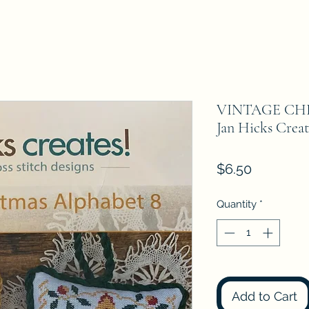
VINTAGE CH
Jan Hicks Creat
Price
$6.50
Quantity
*
Add to Cart