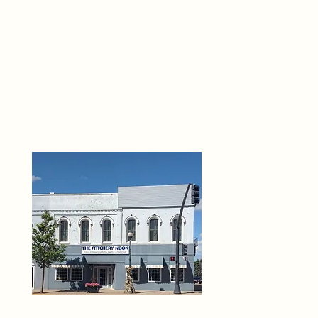
THE 
6
O