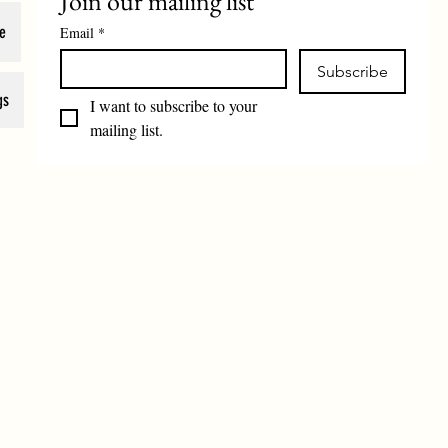
Join our mailing list
e
Email
*
Subscribe
gs
I want to subscribe to your 
mailing list.