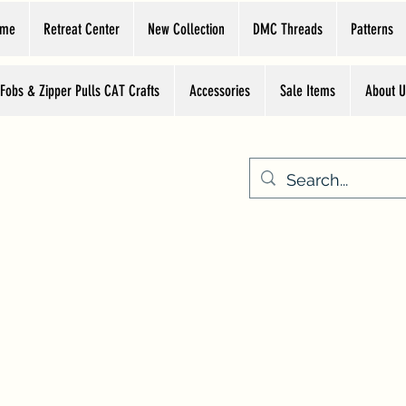
ome
Retreat Center
New Collection
DMC Threads
Patterns
 Fobs & Zipper Pulls CAT Crafts
Accessories
Sale Items
About U