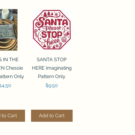
ck View
Quick View
S IN THE
SANTA STOP
N Chessie
HERE Imaginating
attern Only
Pattern Only
rice
Price
14.50
$9.50
 to Cart
Add to Cart