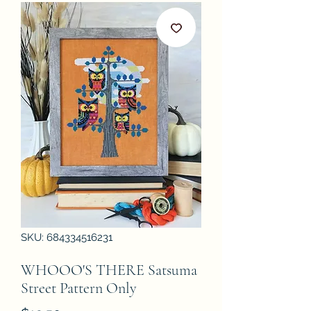
SKU: 684334516231
WHOOO'S THERE Satsuma
Street Pattern Only