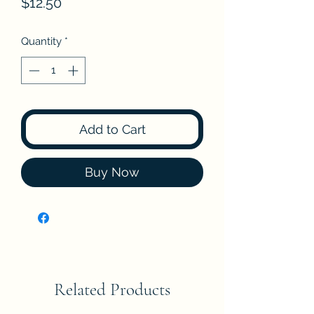
Price
$12.50
Quantity
*
Add to Cart
Buy Now
Related Products