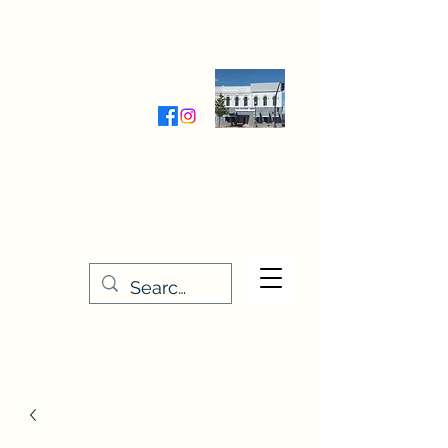
Wednesday-Friday 9:30-5:00
Saturday 9:30- 4:00
THE STITCHERY NOOK
635 Main Street
Osage, IA 50461
641-732-5329
or
888-406-6665
stitcherynook@gmail.com
Men
u