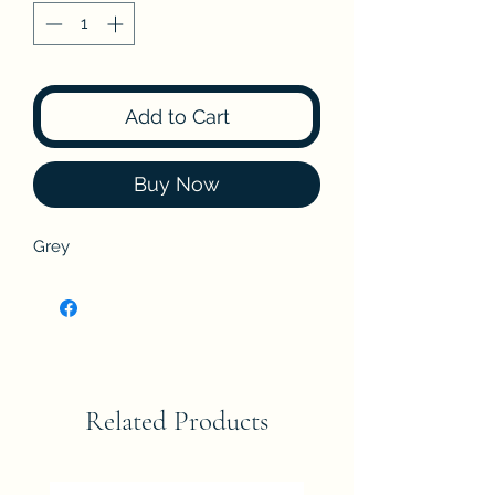
Add to Cart
Buy Now
Grey
Related Products