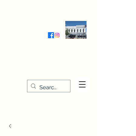
Wednesday-Friday 9:30-5:00
Saturday 9:30- 4:00
THE STITCHERY NOOK
635 Main Street
Osage, IA 50461
641-732-5329
or
888-406-6665
stitcherynook@gmail.com
Men
u