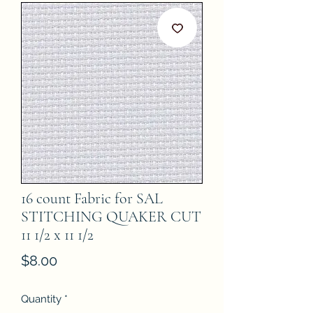
16 count Fabric for SAL
STITCHING QUAKER CUT
11 1/2 x 11 1/2
Price
$8.00
Quantity
*