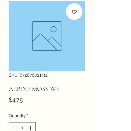
SKU: 672876021412
ALPINE MOSS WF
Price
$4.75
Quantity
*