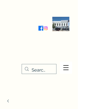
Wednesday-Friday 9:30-5:00
Saturday 9:30- 4:00
THE STITCHERY NOOK
635 Main Street
Osage, IA 50461
641-732-5329
or
888-406-6665
stitcherynook@gmail.com
Men
u