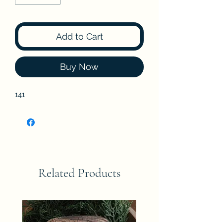
Add to Cart
Buy Now
141
Related Products