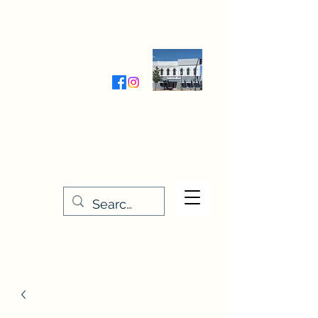
Wednesday-Friday 9:30-5:00
Saturday 9:30- 4:00
THE STITCHERY NOOK
635 Main Street
Osage, IA 50461
641-732-5329
or
888-406-6665
stitcherynook@gmail.com
Men
u