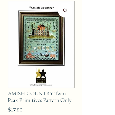
AMISH COUNTRY Twin
Peak Primitives Pattern Only
Price
$17.50