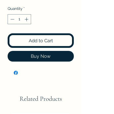
Quantity
*
Add to Cart
Buy Now
Related Products