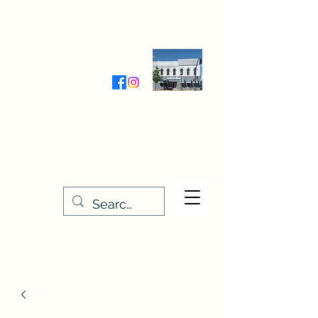
Wednesday-Friday 9:30-5:00
Saturday 9:30- 4:00
THE STITCHERY NOOK
635 Main Street
Osage, IA 50461
641-732-5329
or
888-406-6665
stitcherynook@gmail.com
Men
u