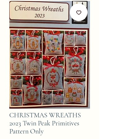
CHRISTMAS WREATHS
2023 Twin Peak Primitives
Pattern Only