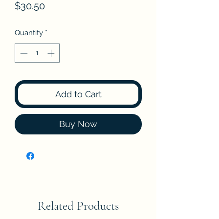
Price
$30.50
Quantity
*
Add to Cart
Buy Now
Related Products