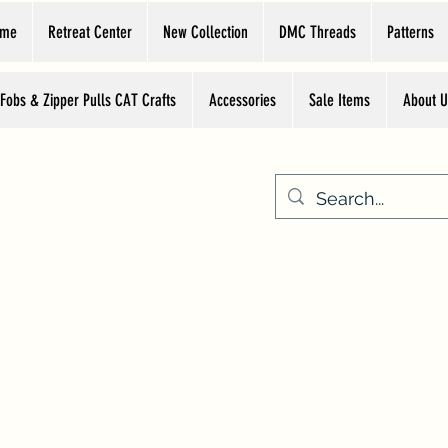
ome
Retreat Center
New Collection
DMC Threads
Patterns
 Fobs & Zipper Pulls CAT Crafts
Accessories
Sale Items
About U