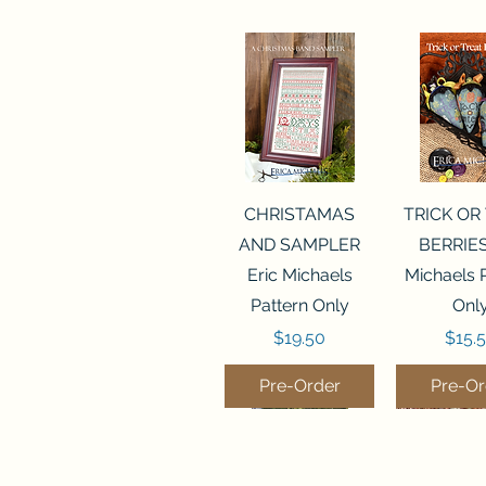
Quick View
Quick 
CHRISTAMAS
TRICK OR
AND SAMPLER
BERRIES
Eric Michaels
Michaels 
Pattern Only
Onl
Price
Price
$19.50
$15.
Pre-Order
Pre-Or