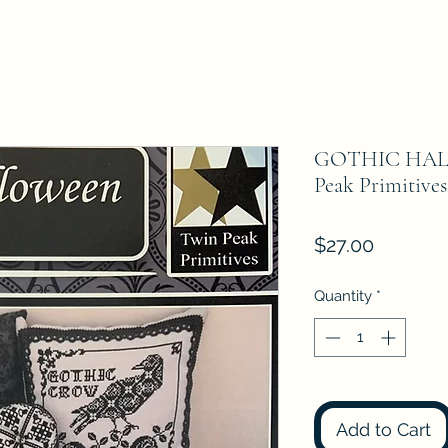
GOTHIC HALL
Peak Primitives
Price
$27.00
Quantity
*
Add to Cart