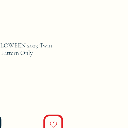
OWEEN 2023 Twin
 Pattern Only