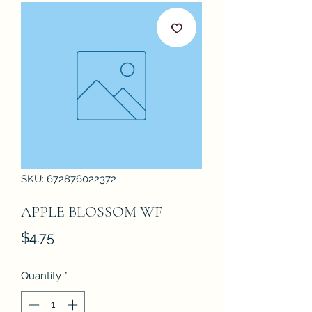
SKU: 672876022372
APPLE BLOSSOM WF
Price
$4.75
Quantity
*