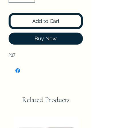
Add to Cart
Buy Now
237
Related Products