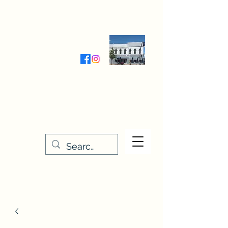
Wednesday-Friday 9:30-5:00
Saturday 9:30- 4:00
THE STITCHERY NOOK
635 Main Street
Osage, IA 50461
641-732-5329
or
888-406-6665
stitcherynook@gmail.com
Men
u