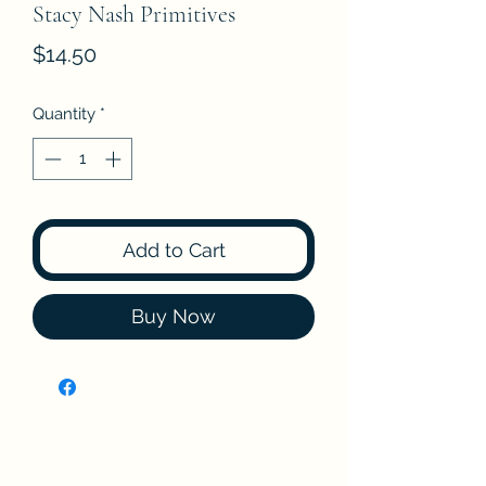
Stacy Nash Primitives
Price
$14.50
Quantity
*
Add to Cart
Buy Now