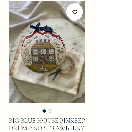
BIG BLUE HOUSE PINKEEP
DRUM AND STRAWBERRY