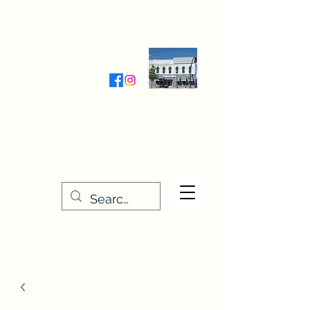
Wednesday-Friday 9:30-5:00
Saturday 9:30- 4:00
THE STITCHERY NOOK
635 Main Street
Osage, IA 50461
641-732-5329
or
888-406-6665
stitcherynook@gmail.com
Men
u